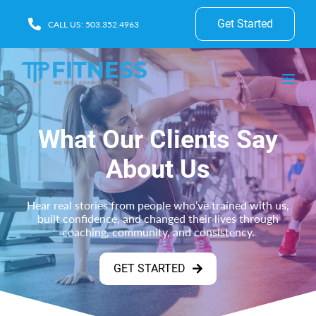
Get Started
CALL US: 503.352.4963
What Our Clients Say
About Us
Hear real stories from people who’ve trained with us,
built confidence, and changed their lives through
coaching, community, and consistency.
GET STARTED