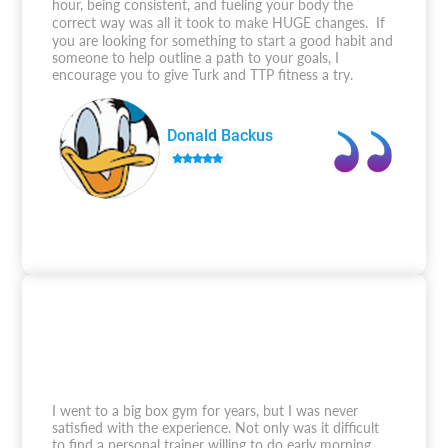
hour, being consistent, and fueling your body the
correct way was all it took to make HUGE changes. If
you are looking for something to start a good habit and
someone to help outline a path to your goals, I
encourage you to give Turk and TTP fitness a try.
Donald Backus
I went to a big box gym for years, but I was never
satisfied with the experience. Not only was it difficult
to find a personal trainer willing to do early morning