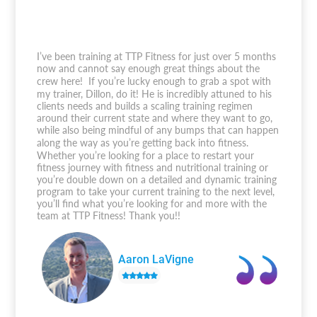
I’ve been training at TTP Fitness for just over 5 months
now and cannot say enough great things about the
crew here! If you’re lucky enough to grab a spot with
my trainer, Dillon, do it! He is incredibly attuned to his
clients needs and builds a scaling training regimen
around their current state and where they want to go,
while also being mindful of any bumps that can happen
along the way as you’re getting back into fitness.
Whether you’re looking for a place to restart your
fitness journey with fitness and nutritional training or
you’re double down on a detailed and dynamic training
program to take your current training to the next level,
you’ll find what you’re looking for and more with the
team at TTP Fitness! Thank you!!
Aaron LaVigne