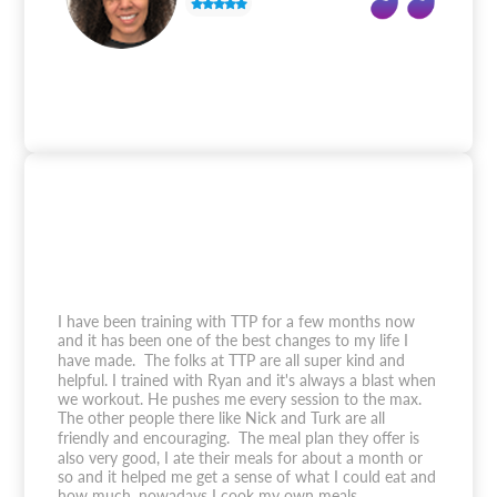
I have been training with TTP for a few months now
and it has been one of the best changes to my life I
have made. The folks at TTP are all super kind and
helpful. I trained with Ryan and it's always a blast when
we workout. He pushes me every session to the max.
The other people there like Nick and Turk are all
friendly and encouraging. The meal plan they offer is
also very good, I ate their meals for about a month or
so and it helped me get a sense of what I could eat and
how much, nowadays I cook my own meals.