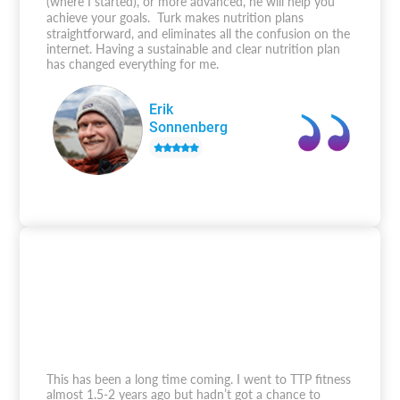
(where I started), or more advanced, he will help you
achieve your goals. Turk makes nutrition plans
straightforward, and eliminates all the confusion on the
internet. Having a sustainable and clear nutrition plan
has changed everything for me.
Erik
Sonnenberg
This has been a long time coming. I went to TTP fitness
almost 1.5-2 years ago but hadn’t got a chance to