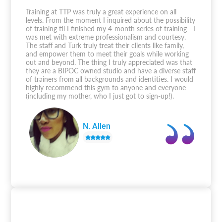
Training at TTP was truly a great experience on all
levels. From the moment I inquired about the possibility
of training til I finished my 4-month series of training - I
was met with extreme professionalism and courtesy.
The staff and Turk truly treat their clients like family,
and empower them to meet their goals while working
out and beyond. The thing I truly appreciated was that
they are a BIPOC owned studio and have a diverse staff
of trainers from all backgrounds and identities. I would
highly recommend this gym to anyone and everyone
(including my mother, who I just got to sign-up!).
N. Allen