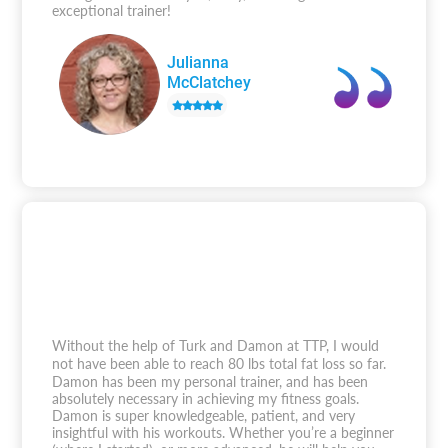
exceptional trainer!
Julianna
McClatchey
Without the help of Turk and Damon at TTP, I would
not have been able to reach 80 lbs total fat loss so far.
Damon has been my personal trainer, and has been
absolutely necessary in achieving my fitness goals.
Damon is super knowledgeable, patient, and very
insightful with his workouts. Whether you’re a beginner