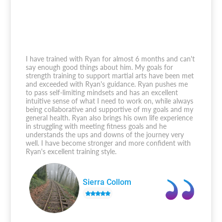
I have trained with Ryan for almost 6 months and can't
say enough good things about him. My goals for
strength training to support martial arts have been met
and exceeded with Ryan's guidance. Ryan pushes me
to pass self-limiting mindsets and has an excellent
intuitive sense of what I need to work on, while always
being collaborative and supportive of my goals and my
general health. Ryan also brings his own life experience
in struggling with meeting fitness goals and he
understands the ups and downs of the journey very
well. I have become stronger and more confident with
Ryan's excellent training style.
Sierra Collom