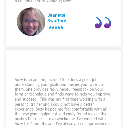
recommend Susy. Amazing lady!
Jeanette
Swafford
Suzy is an amazing trainer! She does a great job
understanding your goals and pushes you to reach
them. She provides really helpful feedback on your
form or technique and finds ways to help you improve
and succeed. This was my first time working with a
personal trainer and I could not have a better
experience! Suzy helped me feel comfortable with all
the new gym equipment and easily found a pace that
pushes but doesn't overwhelm me. I've worked with
Suzy for 4 months and I've already seen improvements