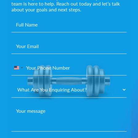
team is here to help. Reach out today and let’s talk
about your goals and next steps.
United
States
+1