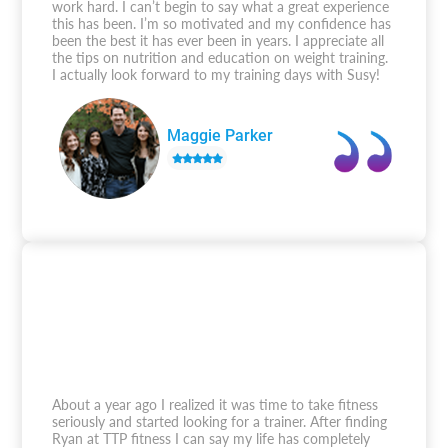
work hard. I can’t begin to say what a great experience
this has been. I’m so motivated and my confidence has
been the best it has ever been in years. I appreciate all
the tips on nutrition and education on weight training.
I actually look forward to my training days with Susy!
Maggie Parker
About a year ago I realized it was time to take fitness
seriously and started looking for a trainer. After finding
Ryan at TTP fitness I can say my life has completely