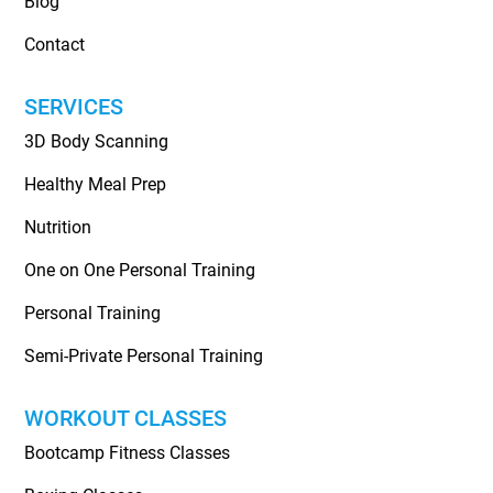
Blog
Contact
SERVICES
3D Body Scanning
Healthy Meal Prep
Nutrition
One on One Personal Training
Personal Training
Semi-Private Personal Training
WORKOUT CLASSES
Bootcamp Fitness Classes