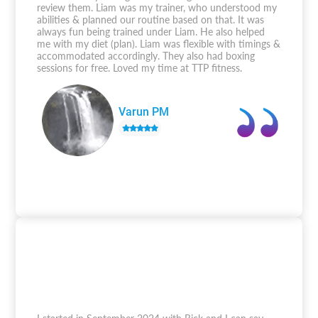
review them. Liam was my trainer, who understood my
abilities & planned our routine based on that. It was
always fun being trained under Liam. He also helped
me with my diet (plan). Liam was flexible with timings &
accommodated accordingly. They also had boxing
sessions for free. Loved my time at TTP fitness.
Varun PM