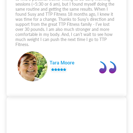
sessions (~5:30 or 6 am), but I found myself doing the
same routine and getting the same results. When I
found Susy and TTP Fitness 18 months ago, I knew it
was time for a change. Thanks to Susy’s direction and
support from the great TTP Fitness family - I’ve lost
over 30 pounds. I am also much stronger and more
comfortable in my body. And, I can’t wait to see how
much weight I can push the next time I go to TTP
Fitness.
Tara Moore