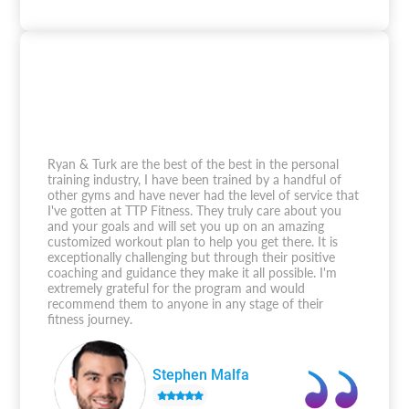
Ryan & Turk are the best of the best in the personal
training industry, I have been trained by a handful of
other gyms and have never had the level of service that
I've gotten at TTP Fitness. They truly care about you
and your goals and will set you up on an amazing
customized workout plan to help you get there. It is
exceptionally challenging but through their positive
coaching and guidance they make it all possible. I'm
extremely grateful for the program and would
recommend them to anyone in any stage of their
fitness journey.
Stephen Malfa