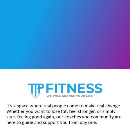
It’s a space where real people come to make real change.
Whether you want to lose fat, feel stronger, or simply
start feeling good again, our coaches and community are
here to guide and support you from day one.