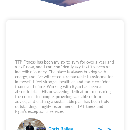
TTP Fitness has been my go-to gym for over a year and
a half now, and I can confidently say that it’s been an
incredible journey. The place is always buzzing with
energy, and I’ve witnessed a remarkable transformation
in myself. I feel stronger, healthier, and more confident
than ever before. Working with Ryan has been an
absolute blast. His unwavering dedication to ensuring
the correct technique, providing valuable nutrition
advice, and crafting a sustainable plan has been truly
outstanding. I highly recommend TTP Fitness and
Ryan’s exceptional services.
Chris Bailey