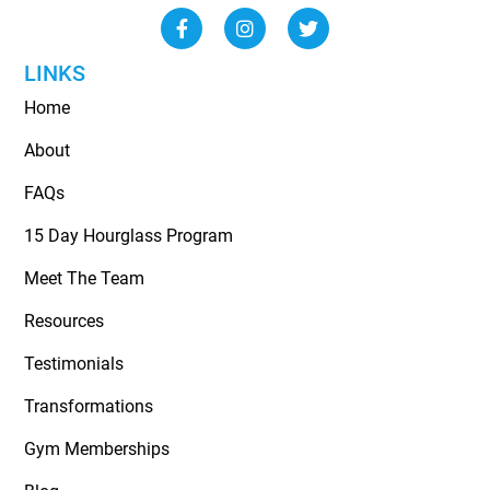
LINKS
Home
About
FAQs
15 Day Hourglass Program
Meet The Team
Resources
Testimonials
Transformations
Gym Memberships