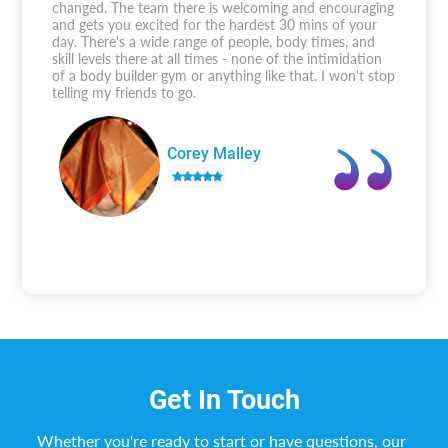
changed. The team there is welcoming and encouraging
and gets you excited for the hardest 30 mins of your
day. There's a wide range of people, body times, and
skill levels there at all times - none of the intimidation
of a body builder gym or anything like that. I won't stop
telling my friends to go.
Corey Malley
Get In Touch
Whether you're ready to start or have questions, our