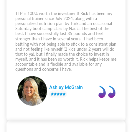
TTP is 100% worth the investment! Rick has been my
personal trainer since July 2024, along with a
personalized nutrition plan by Turk and an occasional
Saturday boot camp class by Nadia. The best of the
best. I have successfully lost 35 pounds and feel
stronger than I have in several years! I had been
battling with not being able to stick to a consistent plan
and not feeling like myself (2 kids under 2 years will do
that to ya), but I finally made the choice to invest in
myself, and it has been so worth it. Rick helps keeps me
accountable and is flexible and available for any
questions and concerns I have.
Ashley McGrain