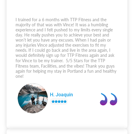
I trained for a 6 months with TTP Fitness and the
majority of that was with Vince! It was a humbling
experience and I felt pushed to my limits every single
day. He really pushes you to achieve your best and
won’t let you have any excuses. When I had pain or
any injuries Vince adjusted the exercises to fit my
needs. If I could go back and live in the area again, I
would definitely sign up for TTP Fitness again and ask
for Vince to be my trainer. 5/5 Stars for the TTP
Fitness team, Facilities, and the vibes! Thank you guys
again for helping my stay in Portland a fun and healthy
one!
H. Joaquin