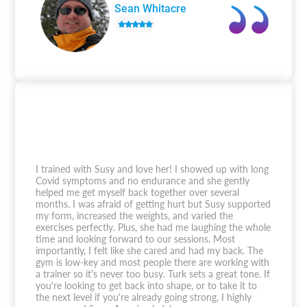
Sean Whitacre
I trained with Susy and love her! I showed up with long
Covid symptoms and no endurance and she gently
helped me get myself back together over several
months. I was afraid of getting hurt but Susy supported
my form, increased the weights, and varied the
exercises perfectly. Plus, she had me laughing the whole
time and looking forward to our sessions. Most
importantly, I felt like she cared and had my back. The
gym is low-key and most people there are working with
a trainer so it's never too busy. Turk sets a great tone. If
you're looking to get back into shape, or to take it to
the next level if you're already going strong, I highly