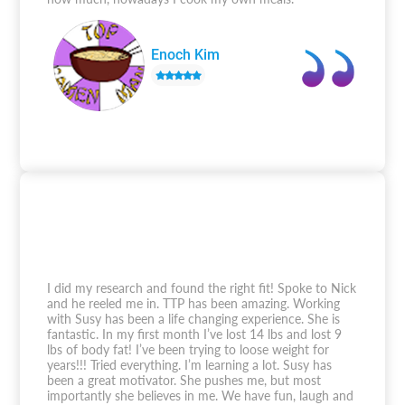
Enoch Kim
I did my research and found the right fit! Spoke to Nick
and he reeled me in. TTP has been amazing. Working
with Susy has been a life changing experience. She is
fantastic. In my first month I’ve lost 14 lbs and lost 9
lbs of body fat! I’ve been trying to loose weight for
years!!! Tried everything. I’m learning a lot. Susy has
been a great motivator. She pushes me, but most
importantly she believes in me. We have fun, laugh and