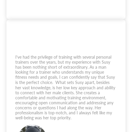
I've had the privilege of training with several personal
trainers over the years, but my experience with Susy
has been nothing short of extraordinary. As a man
looking for a trainer who understands my unique
fitness needs and goals, I can confidently say that Susy
is the perfect choice. What sets Susy apart, besides
her vast knowledge, is her low key approach and ability
to connect with her male clients. She creates a
comfortable and motivating training environment,
encouraging open communication and addressing any
concerns or questions I had along the way. Her
professionalism is top-notch, and I always felt like my
well-being was her top priority.