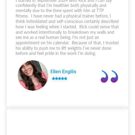
I started in September 2024 with Rick and I can say
confidently that I’m healthier both physically and
mentally due to the time spent with him at TTP
fitness. I have never had a physical trainer before, I
think intimidated and self-conscious certainly described
how I was feeling when I started. Rick could sense that
and worked intentionally to breakdown my walls and
see me as a real human being. I’m not just an
appointment on his calendar. Because of that, I trusted
his ability to push me to lift weights I’ve never done
before and feel pride in the work I’m doing.
Ellen Engilis