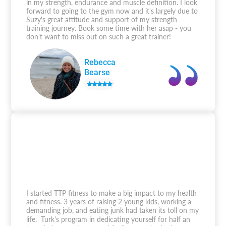
in my strength, endurance and muscle definition. I look
forward to going to the gym now and it's largely due to
Suzy's great attitude and support of my strength
training journey. Book some time with her asap - you
don't want to miss out on such a great trainer!
Rebecca
Bearse
I started TTP fitness to make a big impact to my health
and fitness. 3 years of raising 2 young kids, working a
demanding job, and eating junk had taken its toll on my
life. Turk's program in dedicating yourself for half an