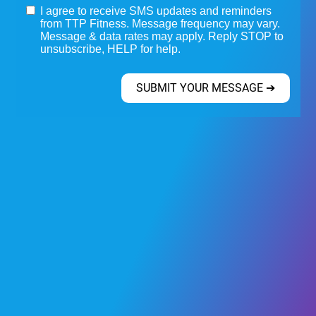
I agree to receive SMS updates and reminders
from TTP Fitness. Message frequency may vary.
Message & data rates may apply. Reply STOP to
unsubscribe, HELP for help.
SUBMIT YOUR MESSAGE ➔