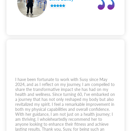
I have been fortunate to work with Susy since May
2024, and as I reflect on my journey, I am compelled to
share the transformative impact she has had on my
health and wellness. Since turning 60, I've embarked on
a journey that has not only reshaped my body but also
revitalized my spirit. I feel a remarkable improvement in
both my physical capabilities and overall confidence.
With her guidance, I am not just on a health journey; I
am thriving. I wholeheartedly recommend her to
anyone looking to enhance their fitness and achieve
lasting results. Thank you, Susy, for being such an