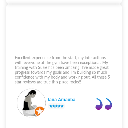
Excellent experience from the start, my interactions
with everyone at the gym have been exceptional. My
training with Susie has been amazing! I've made great
progress towards my goals and I'm building so much
confidence with my body and working out. All these 5
star reviews are true this place rocks!!
Iana Amauba