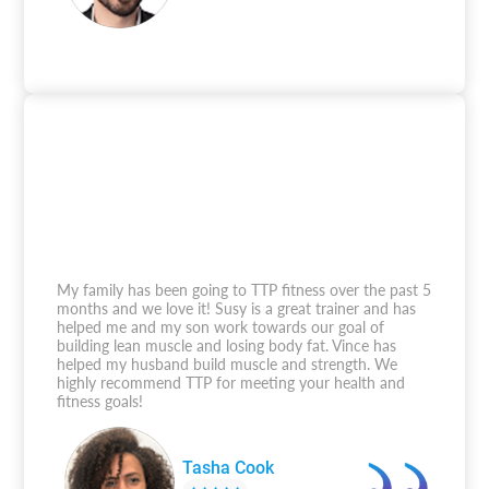
My family has been going to TTP fitness over the past 5
months and we love it! Susy is a great trainer and has
helped me and my son work towards our goal of
building lean muscle and losing body fat. Vince has
helped my husband build muscle and strength. We
highly recommend TTP for meeting your health and
fitness goals!
Tasha Cook