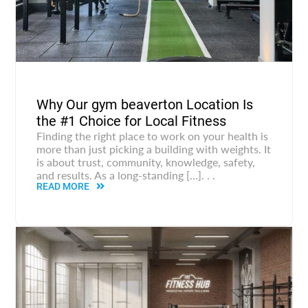
Why Our gym beaverton Location Is
the #1 Choice for Local Fitness
Finding the right place to work on your health is
more than just picking a building with weights. It
is about trust, community, knowledge, safety,
and results. As a long-standing […]. . .
READ MORE