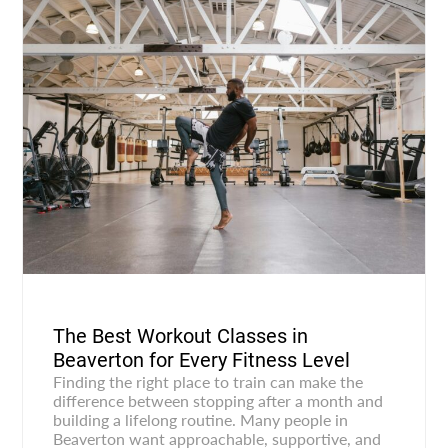
The Best Workout Classes in
Beaverton for Every Fitness Level
Finding the right place to train can make the
difference between stopping after a month and
building a lifelong routine. Many people in
Beaverton want approachable, supportive, and