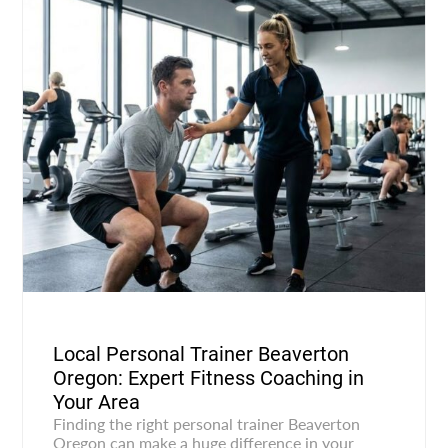
Local Personal Trainer Beaverton
Oregon: Expert Fitness Coaching in
Your Area
Finding the right personal trainer Beaverton
Oregon can make a huge difference in your