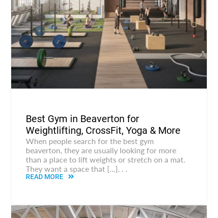
Best Gym in Beaverton for
Weightlifting, CrossFit, Yoga & More
When people search for the best gym
beaverton, they are usually looking for more
than a place to lift weights or stretch on a mat.
They want a space that […]. . .
READ MORE