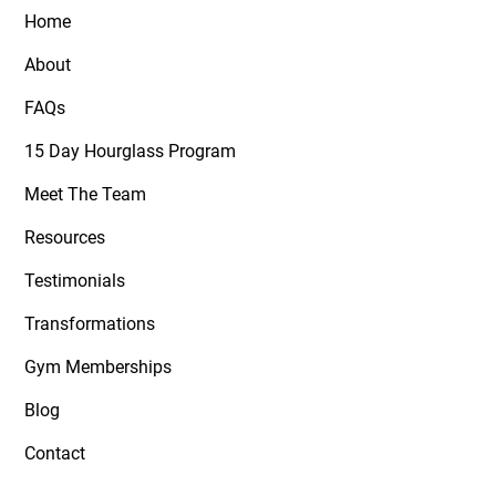
Home
About
FAQs
15 Day Hourglass Program
Meet The Team
Resources
Testimonials
Transformations
Gym Memberships
Blog
Contact