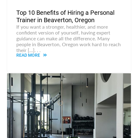
Top 10 Benefits of Hiring a Personal
Trainer in Beaverton, Oregon
If you want a stronger, healthier, and more
confident version of yourself, having expert
guidance can make all the difference. Many
people in Beaverton, Oregon work hard to reach
their […]. . .
READ MORE