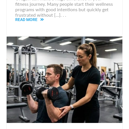
fitness journey. Many people start their wellness
programs with good intentions but quickly get
frustrated without […]. . .
READ MORE