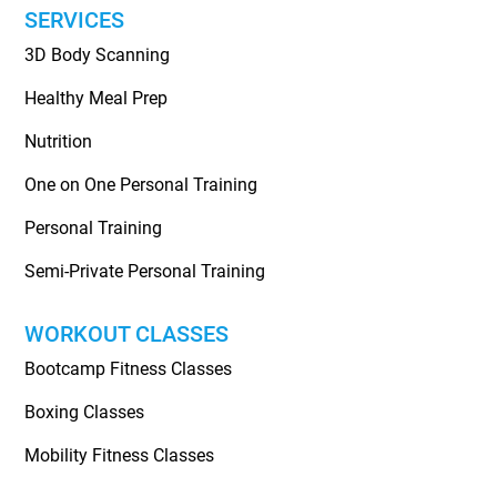
SERVICES
3D Body Scanning
Healthy Meal Prep
Nutrition
One on One Personal Training
Personal Training
Semi-Private Personal Training
WORKOUT CLASSES
Bootcamp Fitness Classes
Boxing Classes
Mobility Fitness Classes