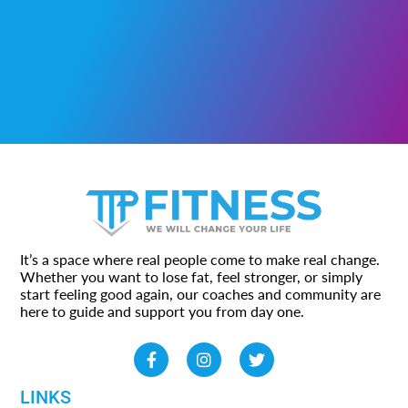
It’s a space where real people come to make real change.
Whether you want to lose fat, feel stronger, or simply
start feeling good again, our coaches and community are
here to guide and support you from day one.
LINKS