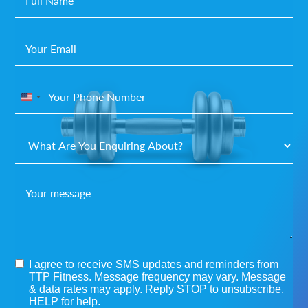
United
States
+1
I agree to receive SMS updates and reminders from
TTP Fitness. Message frequency may vary. Message
& data rates may apply. Reply STOP to unsubscribe,
HELP for help.