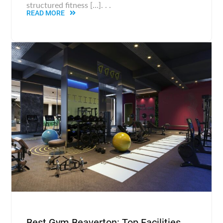
structured fitness […]. . .
READ MORE
Best Gym Beaverton: Top Facilities