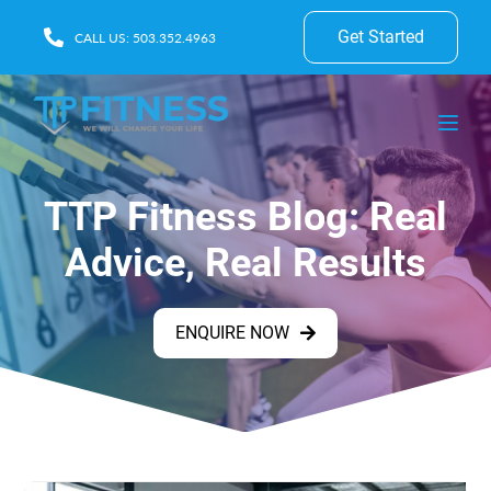
Get Started
CALL US: 503.352.4963
TTP Fitness Blog: Real
Advice, Real Results
ENQUIRE NOW