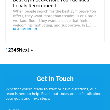
Locals Recommend
When people search for the best gym beaverton
offers, they want more than treadmills or a basic
workout floor. They want a space that feels
welcoming, motivating, and supportive. In […]. . .
READ MORE
1
2
3
4
5
Next »
Get In Touch
Whether you're ready to start or have questions, our
team is here to help. Reach out today and let’s talk about
your goals and next steps.