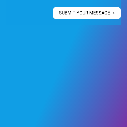
SUBMIT YOUR MESSAGE ➔